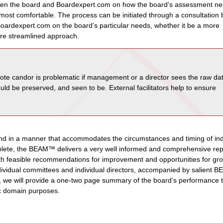
en the board and Boardexpert.com on how the board’s assessment n
e most comfortable. The process can be initiated through a consultation
Boardexpert.com on the board’s particular needs, whether it be a more
re streamlined approach.
te candor is problematic if management or a director sees the raw da
ould be preserved, and seen to be. External facilitators help to ensure
 in a manner that accommodates the circumstances and timing of ind
mplete, the BEAM™ delivers a very well informed and comprehensive rep
ith feasible recommendations for improvement and opportunities for gr
ndividual committees and individual directors, accompanied by salient
ed, we will provide a one-two page summary of the board’s performance 
ic domain purposes.