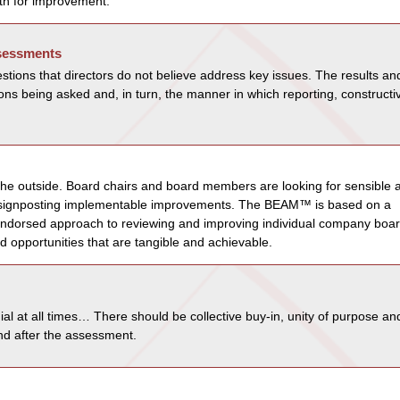
ath for improvement.
ssessments
estions that directors do not believe address key issues. The results an
ns being asked and, in turn, the manner in which reporting, constructi
om the outside. Board chairs and board members are looking for sensible 
ts signposting implementable improvements. The BEAM™ is based on a
endorsed approach to reviewing and improving individual company boar
d opportunities that are tangible and achievable.
al at all times… There should be collective buy-in, unity of purpose an
and after the assessment.