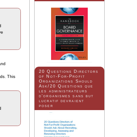
d
ve
and
20 Questions Directors
of Not-For-Profit
ds. This
Organizations Should
Ask/20 Questions que
les administrateurs
d’organismes sans but
lucratif devraient
poser
d