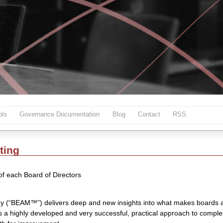
ls
Governance Documentation
Blog
Contact
RSS
ting
 of each Board of Directors
y (“BEAM™”) delivers deep and new insights into what makes boards 
is a highly developed and very successful, practical approach to compl