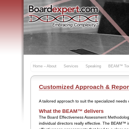
Home – About
Services
Speaking
BEAM™ Too
Customized Approach & Repor
A tailored approach to suit the specialized needs
What the BEAM™ delivers
The Board Effectiveness Assessment Methodolog
individual directors really effective. The BEAM™ 