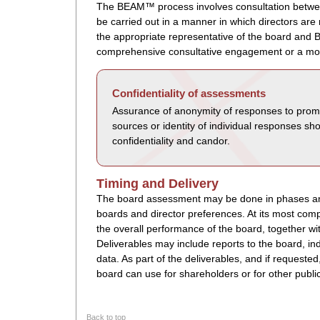
The BEAM™ process involves consultation betwe
be carried out in a manner in which directors ar
the appropriate representative of the board and 
comprehensive consultative engagement or a mo
Confidentiality of assessments
Assurance of anonymity of responses to promo
sources or identity of individual responses sh
confidentiality and candor.
Timing and Delivery
The board assessment may be done in phases and
boards and director preferences. At its most co
the overall performance of the board, together w
Deliverables may include reports to the board, i
data. As part of the deliverables, and if request
board can use for shareholders or for other publ
Back to top