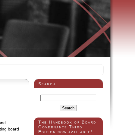
Search
The Handbook of Board
and
Governance Third
eting board
Edition now available!