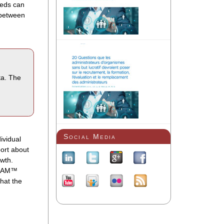
eeds can
 between
ta. The
Social Media
ividual
ort about
owth.
 BEAM™
that the