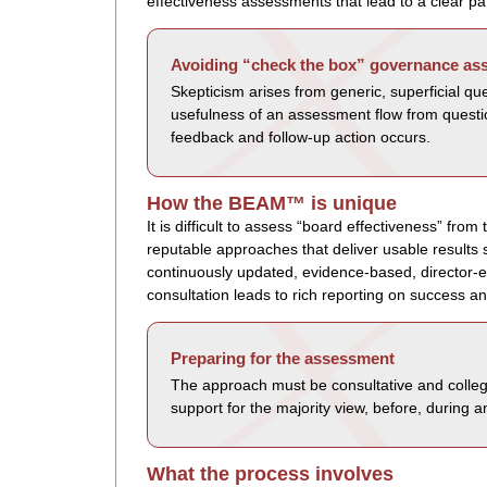
effectiveness assessments that lead to a clear p
Avoiding “check the box” governance a
Skepticism arises from generic, superficial qu
usefulness of an assessment flow from questio
feedback and follow-up action occurs.
How the BEAM™ is unique
It is difficult to assess “board effectiveness” fr
reputable approaches that deliver usable resul
continuously updated, evidence-based, director-
consultation leads to rich reporting on success an
Preparing for the assessment
The approach must be consultative and collegi
support for the majority view, before, during 
What the process involves