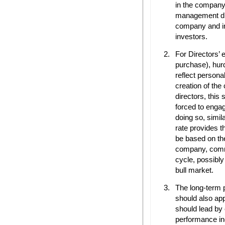
in the company
management dir
company and in
investors.
For Directors’ e
purchase), hur
reflect person
creation of th
directors, this 
forced to engag
doing so, simila
rate provides t
be based on th
company, comme
cycle, possibly
bull market.
The long-term 
should also ap
should lead by
performance inc