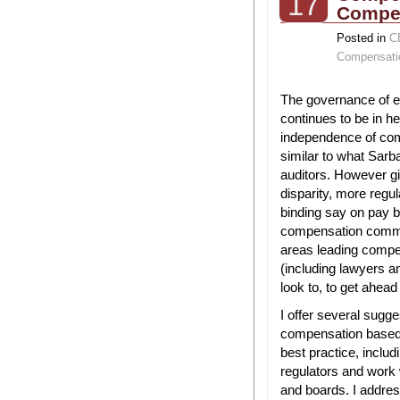
17
Compe
Posted in
C
Compensati
The governance of 
continues to be in h
independence of co
similar to what Sarb
auditors. However 
disparity, more regul
binding say on pay b
compensation commit
areas leading compe
(including lawyers 
look to, to get ahead
I offer several sugg
compensation based 
best practice, includ
regulators and work
and boards. I addr