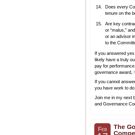
Does every C
tenure on the 
Are key contra
or “malus,” an
or an advisor 
to the Committe
If you answered yes t
likely have a truly
pay for performance
governance award,
If you cannot answer
you have work to do
Join me in my next b
and Governance Com
The Go
Feb
Compen