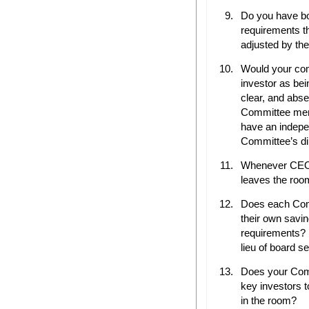
Do you have bo
requirements t
adjusted by th
Would your com
investor as bei
clear, and abse
Committee memb
have an indepe
Committee’s di
Whenever CEO 
leaves the roo
Does each Com
their own savin
requirements? (
lieu of board se
Does your Com
key investors 
in the room?