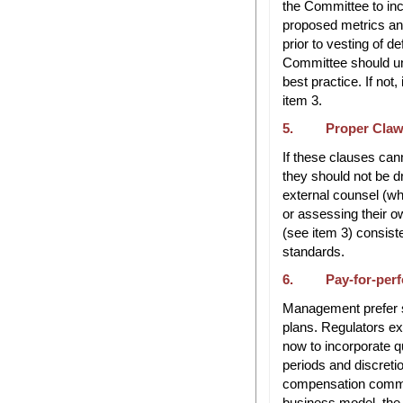
the Committee to inco
proposed metrics and
prior to vesting of 
Committee should un
best practice. If not
item 3.
5. Proper Clawb
If these clauses can
they should not be d
external counsel (who
or assessing their o
(see item 3) consist
standards.
6. Pay-for-perf
Management prefer sh
plans. Regulators e
now to incorporate q
periods and discreti
compensation commit
business model, the k