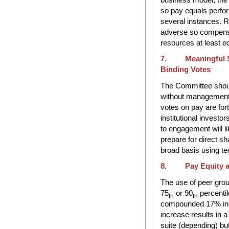
so pay equals perfo
several instances. R
adverse so compens
resources at least e
7. Meaningful S
Binding Votes
The Committee shoul
without management 
votes on pay are for
institutional invest
to engagement will l
prepare for direct s
broad basis using te
8. Pay Equity an
The use of peer gro
75
or 90
percentil
th
th
compounded 17% inc
increase results in a 
suite (depending) bu