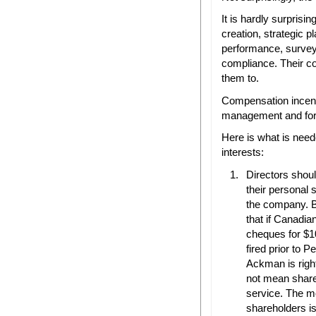
It is hardly surprisi
creation, strategic 
performance, survey
compliance. Their c
them to.
Compensation incenti
management and for 
Here is what is need
interests:
Directors shou
their personal
the company. B
that if Canadia
cheques for $
fired prior to 
Ackman is right
not mean shares
service. The mo
shareholders is