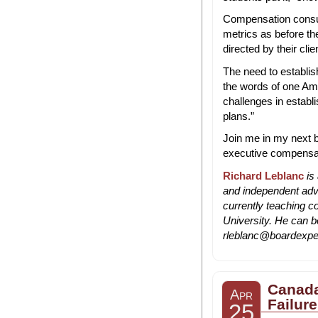
Compensation consul
metrics as before the
directed by their cli
The need to establis
the words of one Amer
challenges in establ
plans.”
Join me in my next b
executive compensa
Richard Leblanc
is
and independent advi
currently teaching 
University. He can b
rleblanc@boardexpe
Canada
Apr
Failure
25