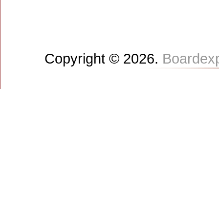
Copyright © 2026.
Boardex