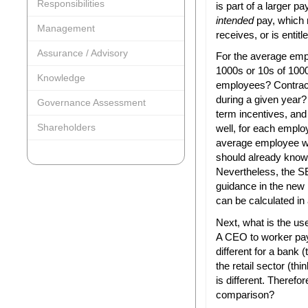
Responsibilities
is part of a larger p
intended
pay, which
Management
receives, or is entitl
Assurance / Advisory
For the average emp
1000s or 10s of 100
Knowledge
employees? Contract
during a given year?
Governance Assessment
term incentives, and
Shareholders
well, for each employ
average employee wa
should already know t
Nevertheless, the S
guidance in the new
can be calculated in
Next, what is the us
A CEO to worker pay
different for a bank
the retail sector (t
is different. Theref
comparison?