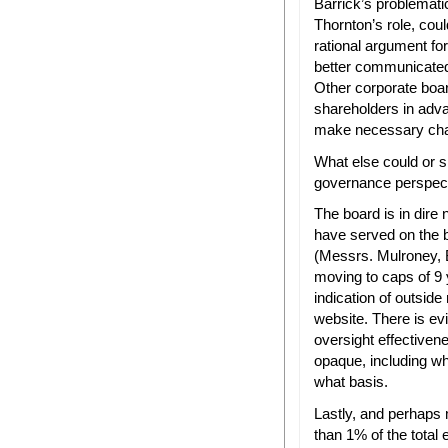
Barrick’s problemat
Thornton’s role, coul
rational argument fo
better communicated 
Other corporate board
shareholders in adva
make necessary ch
What else could or s
governance perspec
The board is in dire
have served on the 
(Messrs. Mulroney, 
moving to caps of 9 
indication of outside 
website. There is ev
oversight effectiven
opaque, including wh
what basis.
Lastly, and perhaps
than 1% of the total 