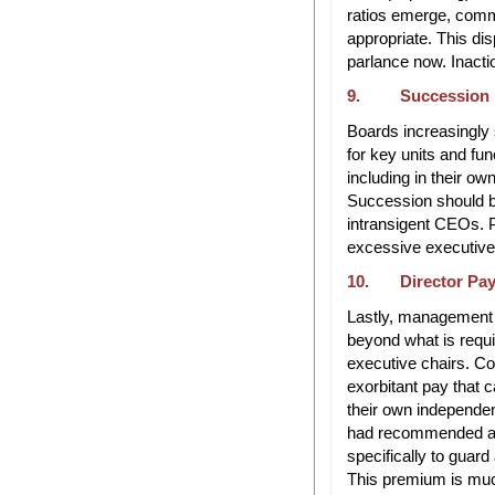
ratios emerge, commi
appropriate. This dis
parlance now. Inactio
9. Succession 
Boards increasingly 
for key units and fu
including in their o
Succession should b
intransigent CEOs. 
excessive executiv
10. Director Pa
Lastly, management h
beyond what is requir
executive chairs. C
exorbitant pay that
their own independe
had recommended a 
specifically to guar
This premium is muc