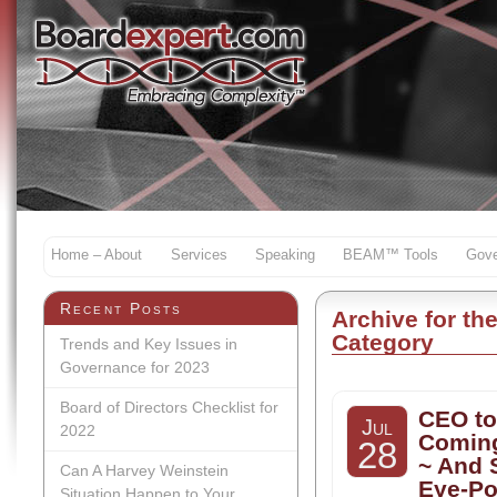
Home – About
Services
Speaking
BEAM™ Tools
Gove
Recent Posts
Archive for th
Category
Trends and Key Issues in
Governance for 2023
Board of Directors Checklist for
CEO to
Jul
2022
Coming
28
~ And
Can A Harvey Weinstein
Eye-P
Situation Happen to Your