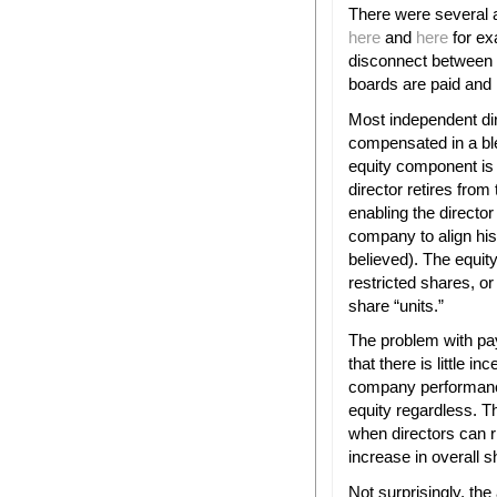
There were several 
here
and
here
for ex
disconnect between 
boards are paid and 
Most independent di
compensated in a b
equity component is t
director retires fro
enabling the director
company to align his 
believed). The equi
restricted shares, o
share “units.”
The problem with pay
that there is little i
company performance
equity regardless. Th
when directors can r
increase in overall s
Not surprisingly, the 