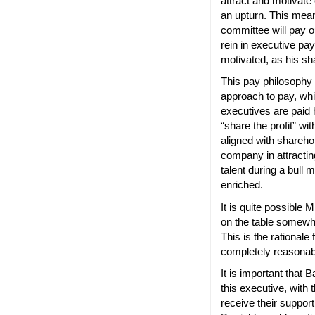
attract and motivate 
an upturn. This mean
committee will pay 
rein in executive pay
motivated, as his sh
This pay philosophy
approach to pay, whi
executives are paid h
“share the profit” w
aligned with shareho
company in attractin
talent during a bull 
enriched.
It is quite possible 
on the table somewh
This is the rationale
completely reasonab
It is important that B
this executive, with 
receive their suppor