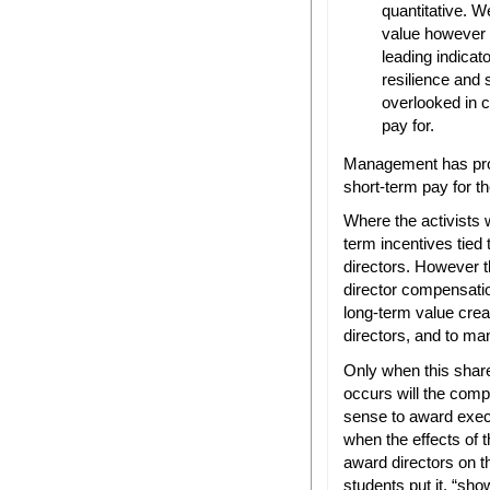
quantitative. 
value however 
leading indicato
resilience and 
overlooked in 
pay for.
Management has prop
short-term pay for 
Where the activists 
term incentives tied 
directors. However th
director compensatio
long-term value creat
directors, and to ma
Only when this shar
occurs will the comp
sense to award exec
when the effects of t
award directors on t
students put it, “sho