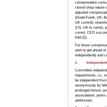
compensation consul
closed shop nature of
adjusted compensati
(Dodd-Frank, UK, Ba
UK current), shareh
(US, UK to come), p
come), CEO successi
NACD).
For those compensat
wish to get ahead of
independently and co
1. Independent
Committee independe
requirements,
i.e.
, 
be independent from
anonymously by fello
prolonged tenure, pe
associations, perks a
addressed.