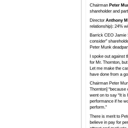
Chairman
Peter Mu
shareholder and par
Director
Anthony M
relationship): 24% wi
Barrick CEO Jamie S
consider” sharehold
Peter Munk deadpann
I spoke out against
for Mr. Thornton, bu
Let me make the case
have done from a go
Chairman Peter Munk
Thornton] “because 
went on to say “It i
performance if he wo
perform.”
There is merit to Pet
believe in pay for pe