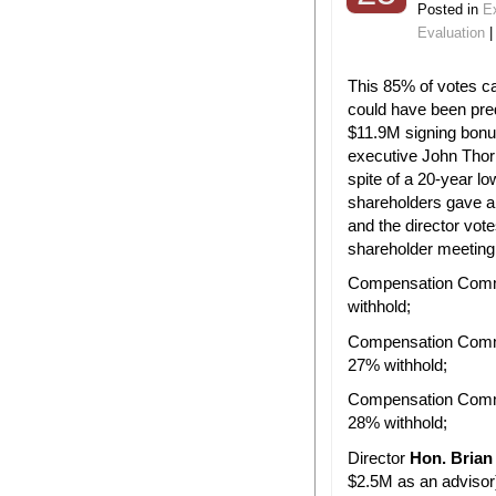
Posted in
E
Evaluation
This 85% of votes c
could have been pre
$11.9M signing bonu
executive John Thor
spite of a 20-year low
shareholders gave a
and the director vot
shareholder meeting
Compensation Comm
withhold;
Compensation Com
27% withhold;
Compensation Com
28% withhold;
Director
Hon. Brian
$2.5M as an advisor