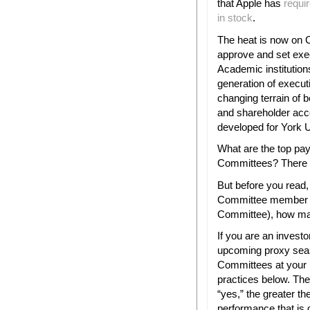
that Apple has
requir
in stock
.
The heat is now on
approve and set exe
Academic institutions
generation of execut
changing terrain of
and shareholder acco
developed for York U
What are the top pa
Committees? There ar
But before you read,
Committee member (
Committee), how man
If you are an investo
upcoming proxy seas
Committees at your 
practices below. Th
“yes,” the greater the
performance that is d