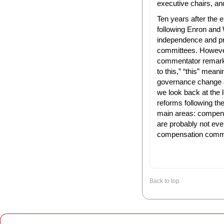
executive chairs, and 
Ten years after the
following Enron and
independence and pro
committees. Howeve
commentator remark
to this,” “this” mean
governance change as
we look back at the 
reforms following the 
main areas: compens
are probably not eve
compensation commi
Back to top