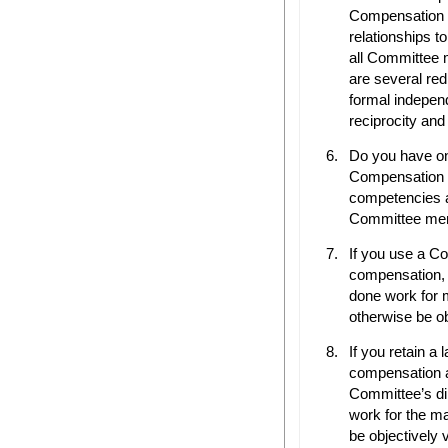
Compensation
relationships 
all Committee 
are several red
formal independ
reciprocity and
Do you have o
Compensation 
competencies a
Committee mem
If you use a C
compensation, h
done work for
otherwise be ob
If you retain a 
compensation a
Committee’s di
work for the m
be objectively 