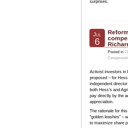
surprises.
Reform
Jul
compen
6
Richar
Posted in
C
Compensati
Activist investors i
proposed – for Hess 
independent directo
both Hess’s and Agr
pay directly by the ac
appreciation.
The rationale for th
“golden leashes” – w
to maximize share p