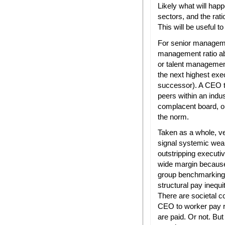
Likely what will happe
sectors, and the rati
This will be useful 
For senior managem
management ratio ab
or talent managemen
the next highest exe
successor). A CEO to 
peers within an ind
complacent board, o
the norm.
Taken as a whole, v
signal systemic wea
outstripping executi
wide margin because 
group benchmarking”
structural pay inequ
There are societal co
CEO to worker pay 
are paid. Or not. But 