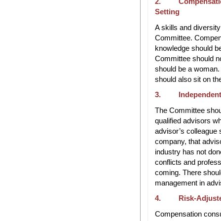
2. Compensation 
Setting
A skills and diversit
Committee. Compensa
knowledge should b
Committee should n
should be a woman. 
should also sit on t
3. Independent 
The Committee shoul
qualified advisors w
advisor’s colleague 
company, that adviso
industry has not don
conflicts and profess
coming. There shoul
management in advis
4. Risk-Adjuste
Compensation consult