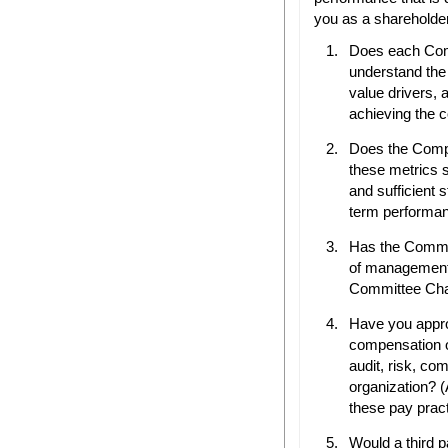
you as a shareholder
Does each Com
understand the
value drivers, 
achieving the 
Does the Compe
these metrics su
and sufficient 
term performa
Has the Commit
of managemen
Committee Char
Have you appro
compensation of
audit, risk, co
organization? 
these pay pract
Would a third pa