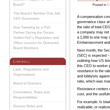
Board?
Posted in
E
The Board’s Number One Job:
A compensation cons
CEO Succession
governance class at 
the ratio of total CE
How Tweeting by a PwC
a company may not b
Partner During the Oscars
a 1,000 to one may o
Sullied PwC’s Reputation and
Embarrassment and t
Offers Lessons for Distracted
Board Members
Next month, the Se
(SEC) is expected – a
outlining how US lis
Linkroll
this CEO to worker p
Laws, Regulations and
resistance to the r
Organizations
and lobbyists against
ratio, which was ma
Board of Directors
Resistance centers o
Committees, Roles and
cost, and the useful
Responsibilities
For example: Is tot
Director Roles and
realizable, or realiz