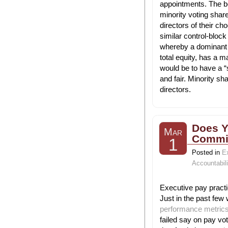
appointments. The b
minority voting shar
directors of their c
similar control-bloc
whereby a dominant 
total equity, has a m
would be to have a “
and fair. Minority s
directors.
Does Y
Mar
Commit
1
Posted in
E
Accountabili
Executive pay practi
Just in the past few 
performance metrics 
failed say on pay vo