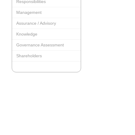
Responsibilities
Management
Assurance / Advisory
Knowledge
Governance Assessment
Shareholders