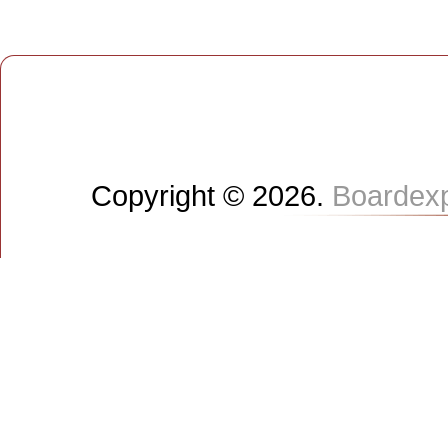
Copyright © 2026.
Boardex