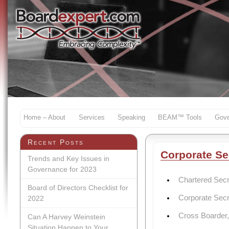
Home – About
Services
Speaking
BEAM™ Tools
Gove
Recent Posts
Corporate Se
Trends and Key Issues in
Governance for 2023
Chartered Sec
Board of Directors Checklist for
Corporate Secre
2022
Cross Boarder,
Can A Harvey Weinstein
Situation Happen to Your