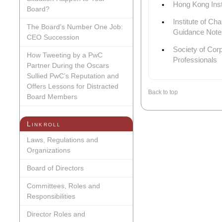
Hong Kong Inst
Board?
Institute of Ch
The Board’s Number One Job:
Guidance Note
CEO Succession
Society of Cor
How Tweeting by a PwC
Professionals
Partner During the Oscars
Sullied PwC’s Reputation and
Offers Lessons for Distracted
Back to top
Board Members
Linkroll
Laws, Regulations and
Organizations
Board of Directors
Committees, Roles and
Responsibilities
Director Roles and