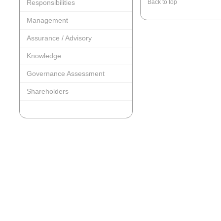
Responsibilities
Back to top
Management
Assurance / Advisory
Knowledge
Governance Assessment
Shareholders