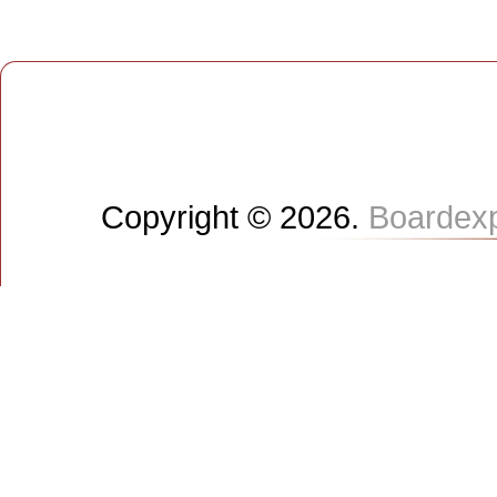
Copyright © 2026.
Boardex