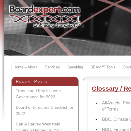
Home – About
Services
Speaking
BEAM™ Tools
Gove
Recent Posts
Glossary / R
Trends and Key Issues in
Governance for 2023
AltAssets, Pri
Board of Directors Checklist for
of Terms
2022
BBC, Climate 
Can A Harvey Weinstein
BBC, Finance C
Situation Happen to Your