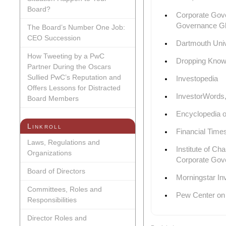
Board?
Corporate Gove
Governance G
The Board’s Number One Job:
CEO Succession
Dartmouth Univ
How Tweeting by a PwC
Dropping Know
Partner During the Oscars
Sullied PwC’s Reputation and
Investopedia
Offers Lessons for Distracted
InvestorWords,
Board Members
Encyclopedia 
Linkroll
Financial Time
Laws, Regulations and
Institute of Ch
Organizations
Corporate Gov
Board of Directors
Morningstar In
Committees, Roles and
Pew Center on
Responsibilities
Director Roles and