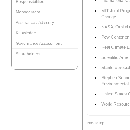
International C
Responsibilities
MIT Joint Prog
Management
Change
Assurance / Advisory
NASA, Orbital
Knowledge
Pew Center on
Governance Assessment
Real Climate E
Shareholders
Scientific Ame
Stanford Socia
Stephen Schneid
Environmental 
United States
World Resources
Back to top