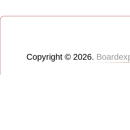
Copyright © 2026.
Boardex