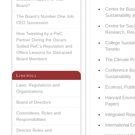
Board?
Centre for Busi
Sustainability 
The Board’s Number One Job:
CEO Succession
Centre for Soc
Research, Res
How Tweeting by a PwC
Partner During the Oscars
College Sustain
Sullied PwC’s Reputation and
Toronto
Offers Lessons for Distracted
Board Members
The Climate Pr
Conference Boa
Linkroll
Sustainability
Laws, Regulations and
Ecotrust, Publi
Organizations
Harvard Envir
Board of Directors
Papers
Committees, Roles and
Integrated Rep
Responsibilities
International 
Director Roles and