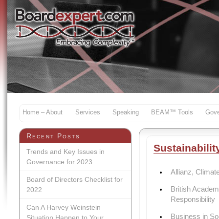
Home – About
Services
Speaking
BEAM™ Tools
Gove
Recent Posts
Sustainabilit
Trends and Key Issues in
Governance for 2023
Allianz, Clima
Board of Directors Checklist for
British Academ
2022
Responsibility
Can A Harvey Weinstein
Business in S
Situation Happen to Your