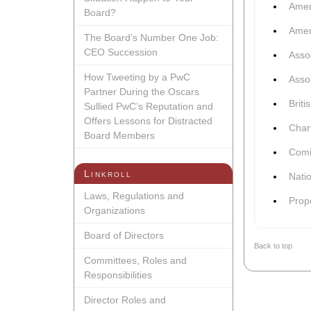
Amer
Board?
Amer
The Board’s Number One Job:
CEO Succession
Asso
How Tweeting by a PwC
Assoc
Partner During the Oscars
Brit
Sullied PwC’s Reputation and
Offers Lessons for Distracted
Chart
Board Members
Comi
Linkroll
Nati
Laws, Regulations and
Prop
Organizations
Board of Directors
Back to top
Committees, Roles and
Responsibilities
Director Roles and