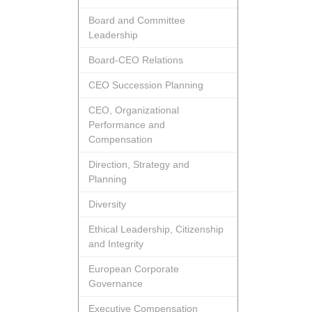
Board and Committee
Leadership
Board-CEO Relations
CEO Succession Planning
CEO, Organizational
Performance and
Compensation
Direction, Strategy and
Planning
Diversity
Ethical Leadership, Citizenship
and Integrity
European Corporate
Governance
Executive Compensation