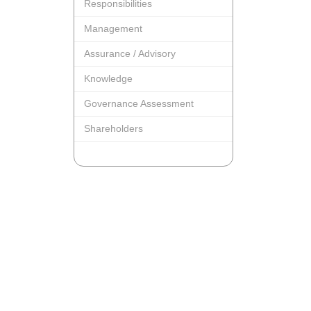
Responsibilities
Management
Assurance / Advisory
Knowledge
Governance Assessment
Shareholders