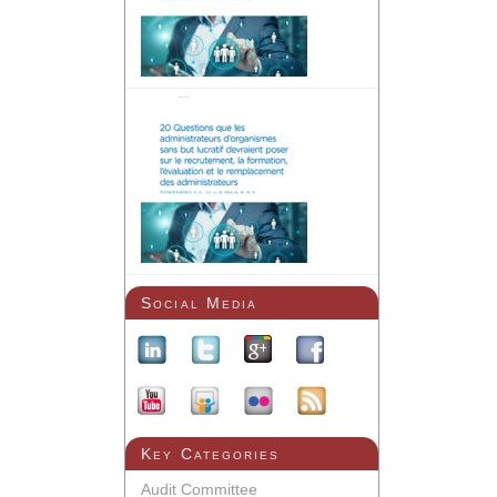
Social Media
Key Categories
Audit Committee