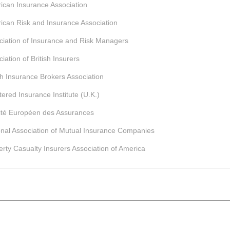
ican Insurance Association
ican Risk and Insurance Association
ciation of Insurance and Risk Managers
iation of British Insurers
ish Insurance Brokers Association
ered Insurance Institute (U.K.)
té Européen des Assurances
onal Association of Mutual Insurance Companies
erty Casualty Insurers Association of America