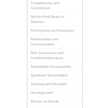
Competencies and
Commitment
Not-for-Profit Board of
Directors
Performance and Evaluation
Relationships and
Communication
Risk Governance and
Combined Assurance
Shareholder Accountability
Significant Shareholders
Teaching and Education
Uncategorized
Women on Boards