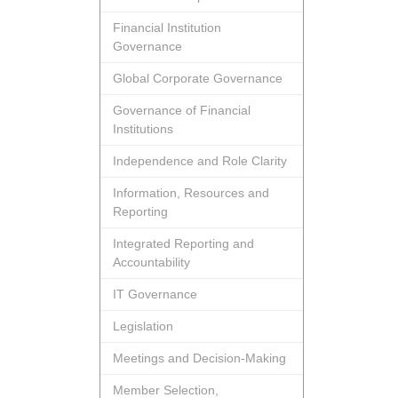
Financial Institution
Governance
Global Corporate Governance
Governance of Financial
Institutions
Independence and Role Clarity
Information, Resources and
Reporting
Integrated Reporting and
Accountability
IT Governance
Legislation
Meetings and Decision-Making
Member Selection,