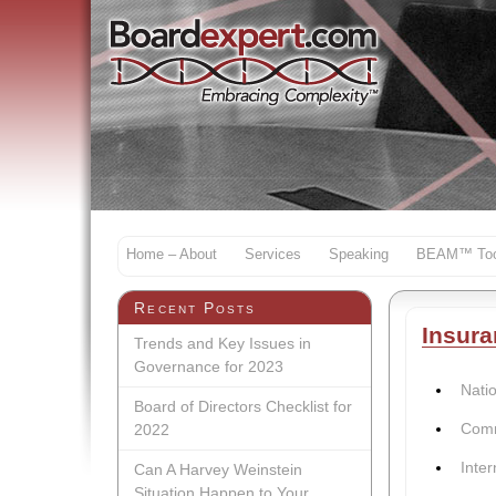
Home – About
Services
Speaking
BEAM™ Too
Recent Posts
Insura
Trends and Key Issues in
Governance for 2023
Nati
Board of Directors Checklist for
Comm
2022
Inter
Can A Harvey Weinstein
Situation Happen to Your