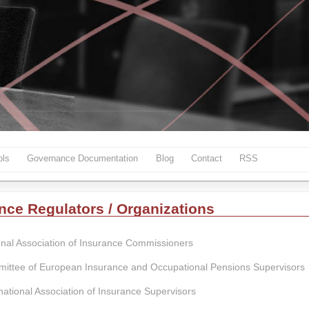
ls
Governance Documentation
Blog
Contact
RSS
nce Regulators / Organizations
onal Association of Insurance Commissioners
ittee of European Insurance and Occupational Pensions Supervisors
national Association of Insurance Supervisors