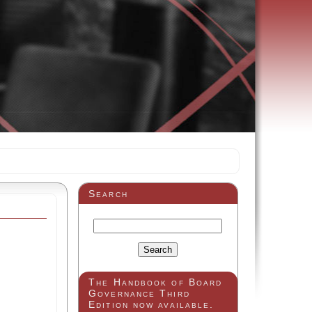
Search
The Handbook of Board
Governance Third
Edition now available.