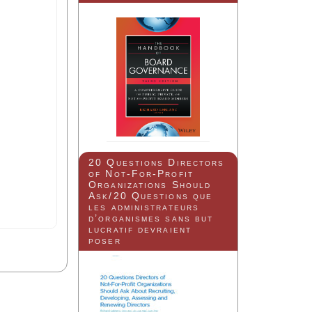
20 Questions Directors
of Not-For-Profit
Organizations Should
Ask/20 Questions que
les administrateurs
d’organismes sans but
lucratif devraient
poser