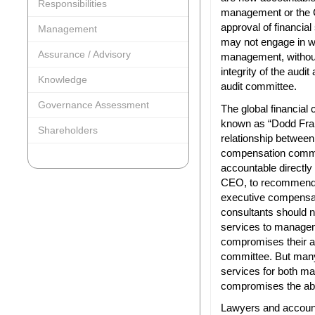
Responsibilities
management or the 
approval of financia
Management
may not engage in wh
Assurance / Advisory
management, withou
integrity of the audit
Knowledge
audit committee.
Governance Assessment
The global financial c
known as “Dodd Frank
Shareholders
relationship betwee
compensation commi
accountable directl
CEO, to recommend t
executive compensat
consultants should 
services to managem
compromises their a
committee. But many
services for both m
compromises the abili
Lawyers and account