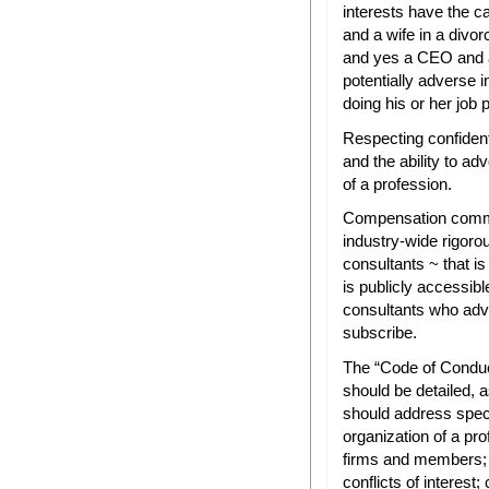
interests have the 
and a wife in a divor
and yes a CEO and a 
potentially adverse in
doing his or her job 
Respecting confidenti
and the ability to ad
of a profession.
Compensation commit
industry-wide rigor
consultants ~ that is
is publicly accessib
consultants who ad
subscribe.
The “Code of Conduc
should be detailed, a
should address specif
organization of a pro
firms and members; d
conflicts of interest;