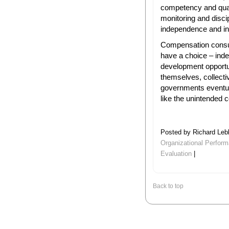
competency and qual
monitoring and discip
independence and int
Compensation consul
have a choice – ind
development opportu
themselves, collectiv
governments eventua
like the unintended 
Posted by Richard Leb
Organizational Perfor
Evaluation
|
Back to top