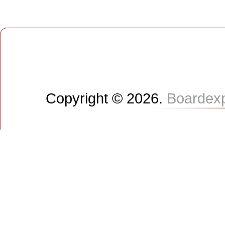
Copyright © 2026.
Boardex