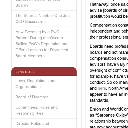
Need
Hathaway, once said
Board?
to
advise [boards of dire
Professio
The Board’s Number One Job:
prostitution would be
CEO Succession
Compensation consul
independent and beh
How Tweeting by a PwC
their professional se
Partner During the Oscars
Sullied PwC’s Reputation and
Boards need profess
Offers Lessons for Distracted
boards and not mana
Board Members
compensation consul
advisors have varyi
oversight of conflict
Linkroll
for example, have ve
Laws, Regulations and
conduct. So do man
Organizations
and
here
. North Ame
appear to have an i
Board of Directors
standards.
Committees, Roles and
Enron and WorldCom 
Responsibilities
as “Sarbanes Oxley”
relationship between
Director Roles and
are now accountable 