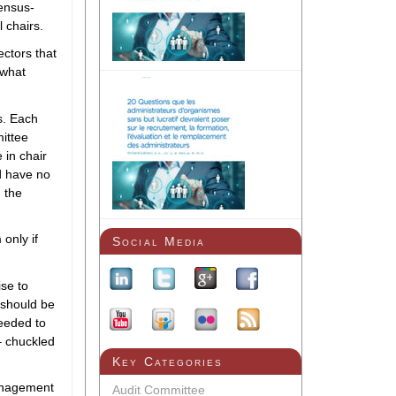
sensus-
l chairs.
ectors that
 what
s. Each
mittee
 in chair
d have no
 the
only if
Social Media
ise to
 should be
eeded to
 – chuckled
Key Categories
anagement
Audit Committee