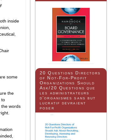
ly
oth inside
union,
ceutical,
Chair
20 Questions Directors
 are some
of Not-For-Profit
Organizations Should
Ask/20 Questions que
les administrateurs
ture the
d’organismes sans but
 to
lucratif devraient
n the words
poser
ight.
rmation
-minded,