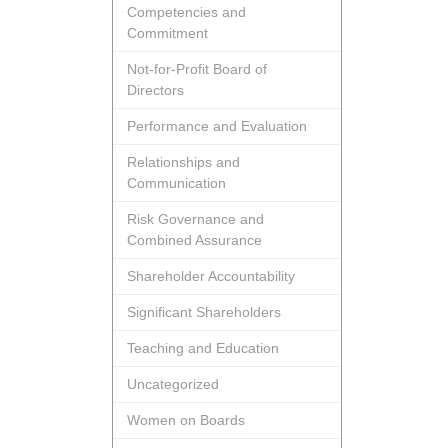
Competencies and
Commitment
Not-for-Profit Board of
Directors
Performance and Evaluation
Relationships and
Communication
Risk Governance and
Combined Assurance
Shareholder Accountability
Significant Shareholders
Teaching and Education
Uncategorized
Women on Boards