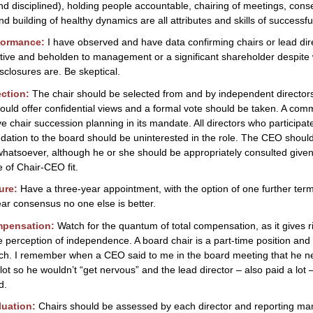
nd disciplined), holding people accountable, chairing of meetings, con
nd building of healthy dynamics are all attributes and skills of successfu
formance:
I have observed and have data confirming chairs or lead dir
ctive and beholden to management or a significant shareholder despite
isclosures are. Be skeptical.
ection:
The chair should be selected from and by independent director
hould offer confidential views and a formal vote should be taken. A com
e chair succession planning in its mandate. All directors who participate
tion to the board should be uninterested in the role. The CEO shoul
whatsoever, although he or she should be appropriately consulted given
 of Chair-CEO fit.
ure:
Have a three-year appointment, with the option of one further term 
lear consensus no one else is better.
mpensation:
Watch for the quantum of total compensation, as it gives r
 perception of independence. A board chair is a part-time position and
uch. I remember when a CEO said to me in the board meeting that he n
 lot so he wouldn’t “get nervous” and the lead director – also paid a lot
d.
luation:
Chairs should be assessed by each director and reporting m