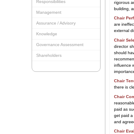
Responsibilities
rigorous a
building, a
Management
Chair Per
Assurance / Advisory
are ineffe
external d
Knowledge
Chair Sel
Governance Assessment
director s
should hav
Shareholders
recommenda
influence 
importance
Chair Ten
there is c
Chair Co
reasonable
paid as s
get paid a
and agree
Chair Eva