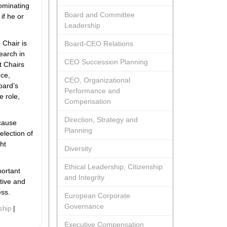
ominating
Board and Committee
if he or
Leadership
 Chair is
Board-CEO Relations
earch in
CEO Succession Planning
t Chairs
nce,
CEO, Organizational
oard’s
Performance and
e role,
Compensation
Direction, Strategy and
ecause
Planning
selection of
ht
Diversity
Ethical Leadership, Citizenship
portant
and Integrity
ctive and
ess.
European Corporate
Governance
ship
|
Executive Compensation