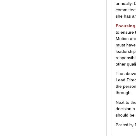
annually. 
committee 
she has an
Focusing 
to ensure
Motion and
must have 
leadership
responsibi
other qual
The above 
Lead Direct
the person
through.
Next to th
decision a 
should be 
Posted by 