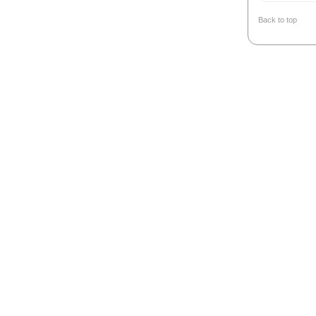
Back to top