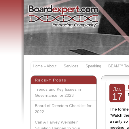
Home – About
Services
Speaking
BEAM™ Too
Recent Posts
Jan
Trends and Key Issues in
17
Governance for 2023
Board of Directors Checklist for
The former
2022
“Watch the
a rarity s
Can A Harvey Weinstein
meeting, w
Situation Happen to Your