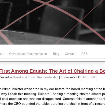
ls
Governance Documentation
Blog
Contact
RSS
First Among Equals: The Art of Chairing a B
on
Posted in
Board and Committee Leadership
|
Comments Off
|
RSS 2.0
|
First
Among
 Prime Minister whispered in my ear before the board meeting of the 
Equals:
 way I chair this meeting, Richard.” Seeing a meeting chaired almost per
The
o I paid attention and was not disappointed. Contrast this to another ba
Art
here the CEO pounded the table, berating the chair in front of director