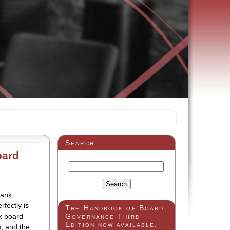
Search
oard
bank,
fectly is
The Handbook of Board
nk board
Governance Third
Edition now available.
s, and the