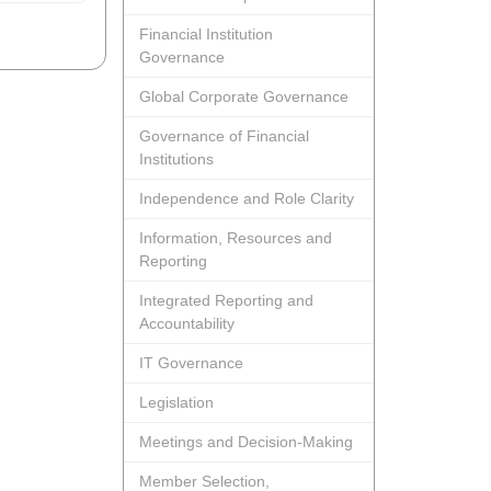
Financial Institution
Governance
Global Corporate Governance
Governance of Financial
Institutions
Independence and Role Clarity
Information, Resources and
Reporting
Integrated Reporting and
Accountability
IT Governance
Legislation
Meetings and Decision-Making
Member Selection,