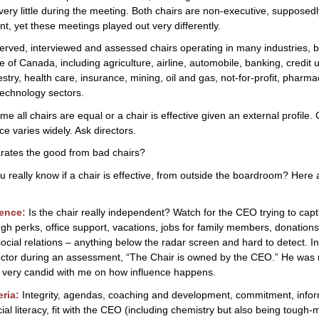
of
 very little during the meeting. Both chairs are non-executive, supposed
Chairing
t, yet these meetings played out very differently.
a
erved, interviewed and assessed chairs operating in many industries, b
Board
e of Canada, including agriculture, airline, automobile, banking, credit 
estry, health care, insurance, mining, oil and gas, not-for-profit, pharma
technology sectors.
e all chairs are equal or a chair is effective given an external profile. 
e varies widely. Ask directors.
rates the good from bad chairs?
 really know if a chair is effective, from outside the boardroom? Here
ence:
Is the chair really independent? Watch for the CEO trying to cap
ugh perks, office support, vacations, jobs for family members, donations
 social relations – anything below the radar screen and hard to detect. I
ector during an assessment, “The Chair is owned by the CEO.” He was r
 very candid with me on how influence happens.
eria:
Integrity, agendas, coaching and development, commitment, info
cial literacy, fit with the CEO (including chemistry but also being tough