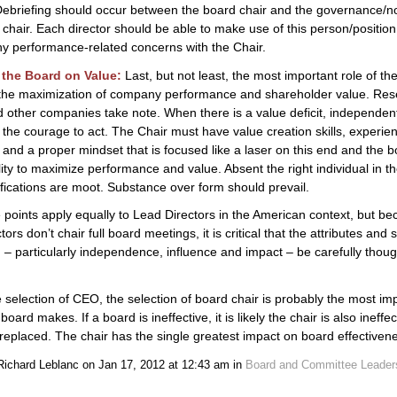
Debriefing should occur between the board chair and the governance/n
chair. Each director should be able to make use of this person/position 
y performance-related concerns with the Chair.
the Board on Value:
Last, but not least, the most important role of the
 the maximization of company performance and shareholder value. Res
 other companies take note. When there is a value deficit, independen
the courage to act. The Chair must have value creation skills, experie
 and a proper mindset that is focused like a laser on this end and the b
lity to maximize performance and value. Absent the right individual in th
ifications are moot. Substance over form should prevail.
points apply equally to Lead Directors in the American context, but b
ors don’t chair full board meetings, it is critical that the attributes and 
 – particularly independence, influence and impact – be carefully thoug
e selection of CEO, the selection of board chair is probably the most im
board makes. If a board is ineffective, it is likely the chair is also ineffe
replaced. The chair has the single greatest impact on board effectiven
Richard Leblanc on Jan 17, 2012 at 12:43 am in
Board and Committee Leader