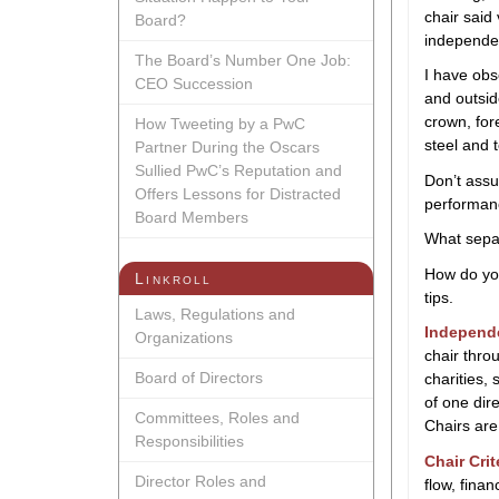
chair said
Board?
independen
The Board’s Number One Job:
I have obs
CEO Succession
and outsid
crown, for
How Tweeting by a PwC
steel and 
Partner During the Oscars
Sullied PwC’s Reputation and
Don’t assum
Offers Lessons for Distracted
performanc
Board Members
What sepa
How do you
Linkroll
tips.
Laws, Regulations and
Independ
Organizations
chair thro
Board of Directors
charities,
of one dir
Committees, Roles and
Chairs are
Responsibilities
Chair Crit
Director Roles and
flow, finan